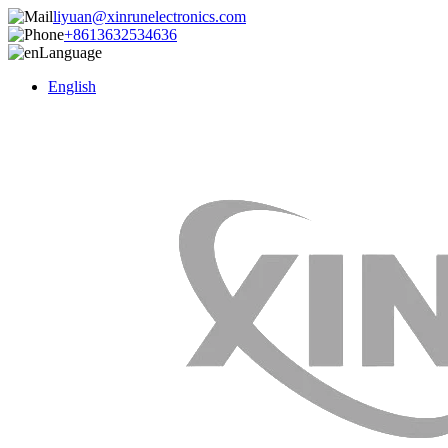
liyuan@xinrunelectronics.com
+8613632534636
Language
English