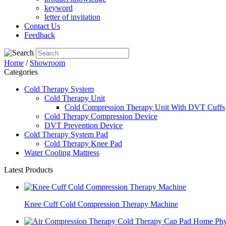
keyword
letter of invitation
Contact Us
Feedback
Home
/
Showroom
Categories
Cold Therapy System
Cold Therapy Unit
Cold Compression Therapy Unit With DVT Cuffs
Cold Therapy Compression Device
DVT Prevention Device
Cold Therapy System Pad
Cold Therapy Knee Pad
Water Cooling Mattress
Latest Products
Knee Cuff Cold Compression Therapy Machine