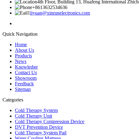
4th Floor, Building 13, Huafeng International Zhic
+8613632534636
liyuan@xinrunelectronics.com
Quick Navigation
Home
About Us
Products
News
Knowledge
Contact Us
Showroom
Feedback
Sitemap
Categories
Cold Therapy System
Cold Therapy Unit
Cold Therapy Compression Device
DVT Prevention Device
Cold Therapy System Pad
Water Cooling Mattress