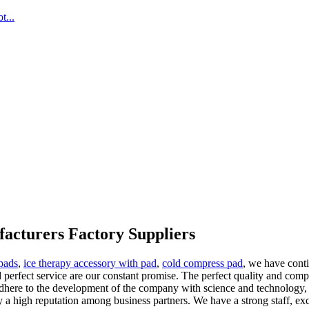
...
acturers Factory Suppliers
 pads
,
ice therapy accessory with pad
,
cold compress pad
, we have conti
and perfect service are our constant promise. The perfect quality and co
adhere to the development of the company with science and technology, 
y a high reputation among business partners. We have a strong staff, exc