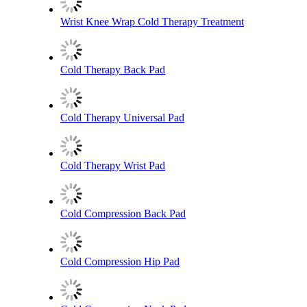
Wrist Knee Wrap Cold Therapy Treatment
Cold Therapy Back Pad
Cold Therapy Universal Pad
Cold Therapy Wrist Pad
Cold Compression Back Pad
Cold Compression Hip Pad