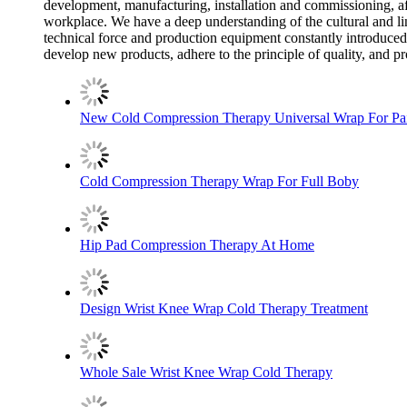
development, manufacturing, installation and commissioning, aft
workplace. We have a deep understanding of the cultural and lin
technical force and production equipment constantly introduced
develop new products, adhere to the principle of quality, and p
New Cold Compression Therapy Universal Wrap For Pai
Cold Compression Therapy Wrap For Full Boby
Hip Pad Compression Therapy At Home
Design Wrist Knee Wrap Cold Therapy Treatment
Whole Sale Wrist Knee Wrap Cold Therapy