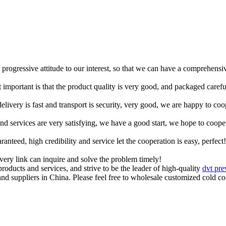
d progressive attitude to our interest, so that we can have a comprehens
 important is that the product quality is very good, and packaged carefu
elivery is fast and transport is security, very good, we are happy to c
 and services are very satisfying, we have a good start, we hope to coope
teed, high credibility and service let the cooperation is easy, perfect!
every link can inquire and solve the problem timely!
roducts and services, and strive to be the leader of high-quality
dvt pre
nd suppliers in China. Please feel free to wholesale customized cold 