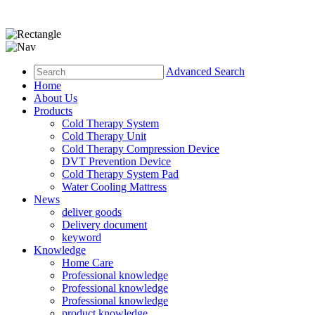
Advanced Search
Home
About Us
Products
Cold Therapy System
Cold Therapy Unit
Cold Therapy Compression Device
DVT Prevention Device
Cold Therapy System Pad
Water Cooling Mattress
News
deliver goods
Delivery document
keyword
Knowledge
Home Care
Professional knowledge
Professional knowledge
Professional knowledge
product knowledge