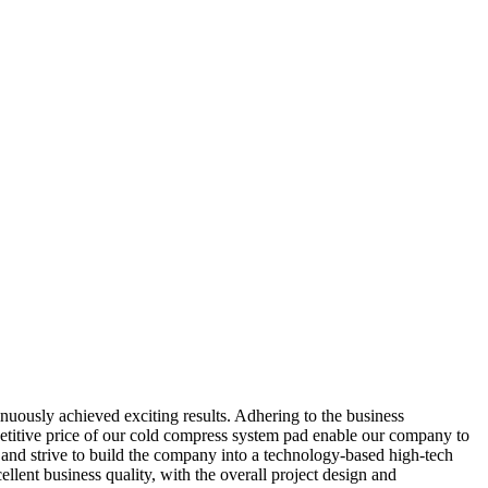
nuously achieved exciting results. Adhering to the business
mpetitive price of our cold compress system pad enable our company to
and strive to build the company into a technology-based high-tech
ellent business quality, with the overall project design and