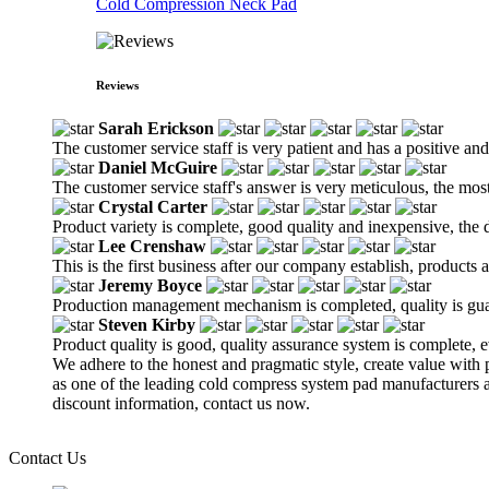
Cold Compression Neck Pad
Reviews
Sarah Erickson
The customer service staff is very patient and has a positive an
Daniel McGuire
The customer service staff's answer is very meticulous, the most
Crystal Carter
Product variety is complete, good quality and inexpensive, the d
Lee Crenshaw
This is the first business after our company establish, products
Jeremy Boyce
Production management mechanism is completed, quality is guaran
Steven Kirby
Product quality is good, quality assurance system is complete, 
We adhere to the honest and pragmatic style, create value with p
as one of the leading cold compress system pad manufacturers a
discount information, contact us now.
Contact Us