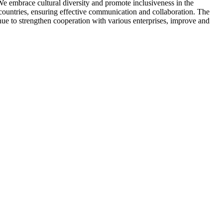
We embrace cultural diversity and promote inclusiveness in the
 countries, ensuring effective communication and collaboration. The
ue to strengthen cooperation with various enterprises, improve and