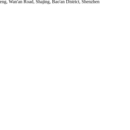
heng, Wan'an Road, Shajing, Bao'an District, Shenzhen