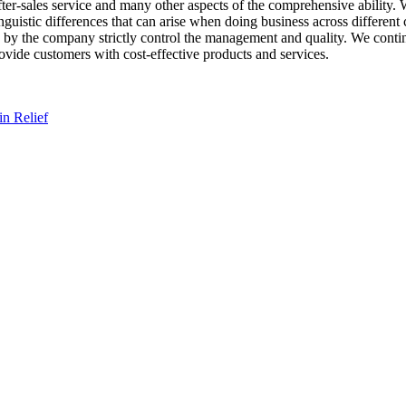
er-sales service and many other aspects of the comprehensive ability. 
guistic differences that can arise when doing business across different
 by the company strictly control the management and quality. We contin
rovide customers with cost-effective products and services.
n Relief