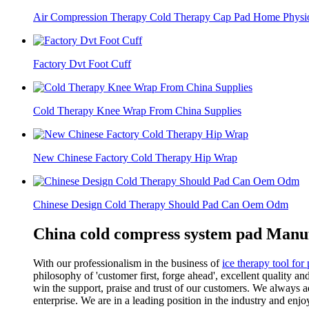
Air Compression Therapy Cold Therapy Cap Pad Home Physiot
Factory Dvt Foot Cuff
Cold Therapy Knee Wrap From China Supplies
New Chinese Factory Cold Therapy Hip Wrap
Chinese Design Cold Therapy Should Pad Can Oem Odm
China cold compress system pad Manuf
With our professionalism in the business of
ice therapy tool for
philosophy of 'customer first, forge ahead', excellent quality 
win the support, praise and trust of our customers. We always 
enterprise. We are in a leading position in the industry and enjo