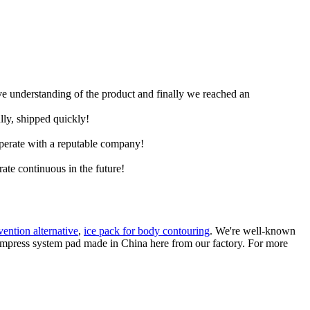
ive understanding of the product and finally we reached an
lly, shipped quickly!
ooperate with a reputable company!
rate continuous in the future!
vention alternative
,
ice pack for body contouring
. We're well-known
compress system pad made in China here from our factory. For more